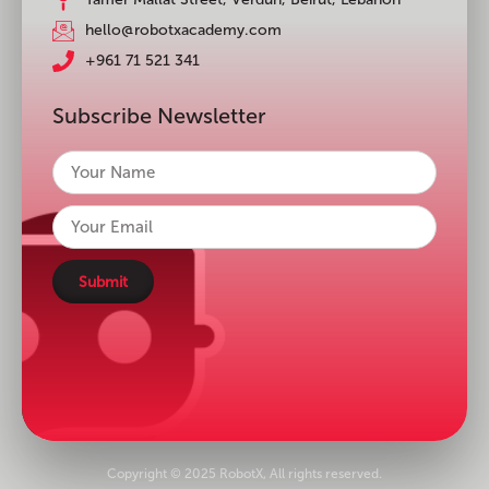
hello@robotxacademy.com
+961 71 521 341
Subscribe Newsletter
Submit
Copyright © 2025 RobotX, All rights reserved.