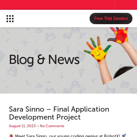
Free Trial Session
Blog & News
Sara Sinno – Final Application
Development Project
August 11, 2023
No Comments
Meet Sara Sinno, our young coding genius at RobotX!