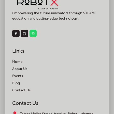
Empowering the future innovators through STEAM
education and cutting-edge technology.
Links
Home
About Us
Events
Blog
Contact Us
Contact Us
Tamer Mallat Street, Verdun, Beirut, Lebanon