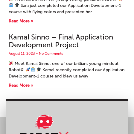
Sara just completed our Application Development-1
course with flying colors and presented her
Read More »
Kamal Sinno – Final Application
Development Project
August 11, 2023
No Comments
Meet Kamal Sinno, one of our brilliant young minds at
RobotX!
Kamal recently completed our Application
Development-1 course and blew us away
Read More »